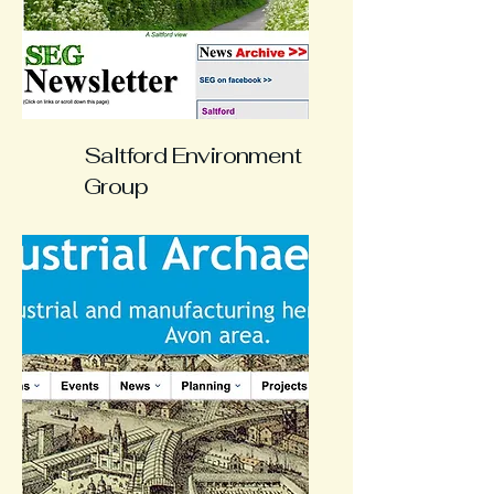
Saltford Environment
Group