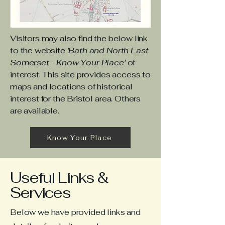
Visitors may also find the below link
to the website
'Bath and North East
Somerset - Know Your Place'
of
interest. This site provides access to
maps and locations of historical
interest for the Bristol area. Others
are available.
Know Your Place
Useful Links &
Services
Below we have provided links and