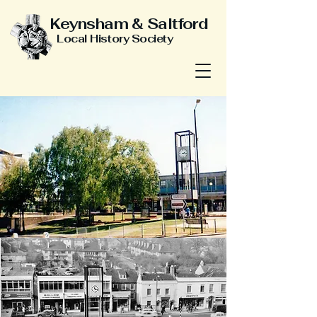
Keynsham & Saltford
Local History Society