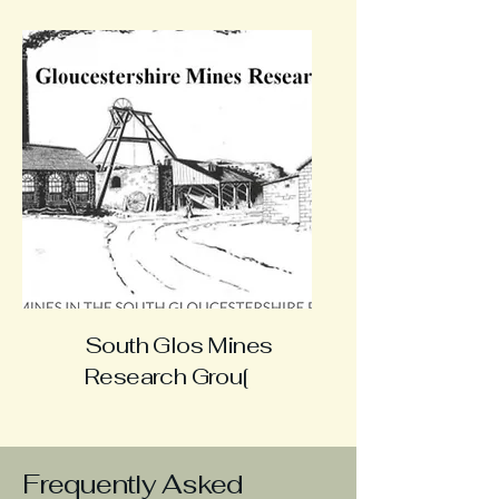
South Glos Mines
Research Grou[
Frequently Asked