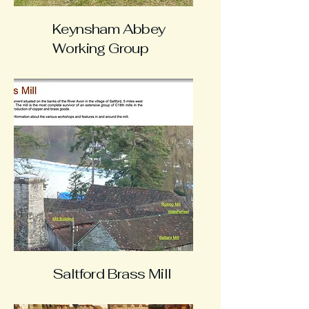
Keynsham Abbey
Working Group
Saltford Brass Mill