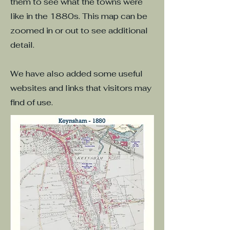
them to see what the towns were
like in the 1880s. This map can be
zoomed in or out to see additional
detail.
We have also added some useful
websites and links that visitors may
find of use.