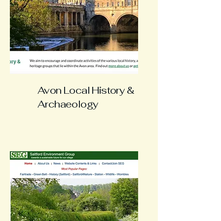
Avon Local History &
Archaeology