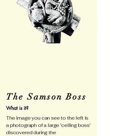
The Samson Boss
What is it?
The image you can see to the left is
a photograph of a large 'ceiling boss'
discovered during the