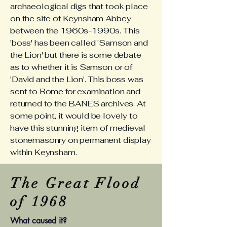
archaeological digs that took place
on the site of Keynsham Abbey
between the 1960s-1990s. This
'boss' has been called 'Samson and
the Lion' but there is some debate
as to whether it is Samson or of
'David and the Lion'. This boss was
sent to Rome for examination and
returned to the BANES archives. At
some point, it would be lovely to
have this stunning item of medieval
stonemasonry on permanent display
within Keynsham.
The Great Flood
of 1968
What caused it?