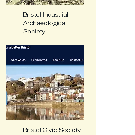
Bristol Industrial
Archaeological
Society
Bristol Civic Society