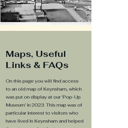
Maps, Useful
Links & FAQs
On this page you will find access
to an old map of Keynsham, which
was put on display at our 'Pop-Up
Museum' in 2023. This map was of
particular interest to visitors who
have lived in Keynsham and helped