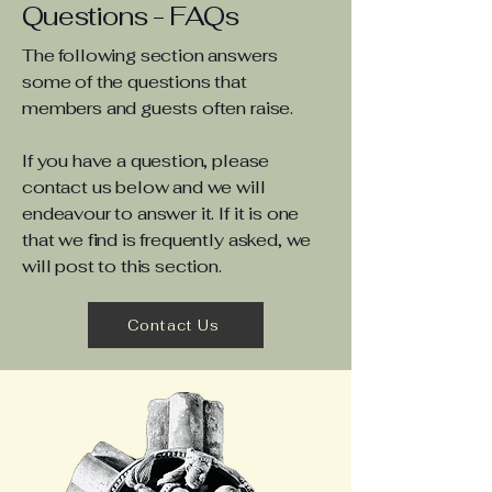
Questions - FAQs
The following section answers
some of the questions that
members and guests often raise.
If you have a question, please
contact us below and we will
endeavour to answer it. If it is one
that we find is frequently asked, we
will post to this section.
Contact Us