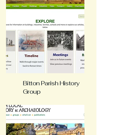
Bitton Parish History
Group