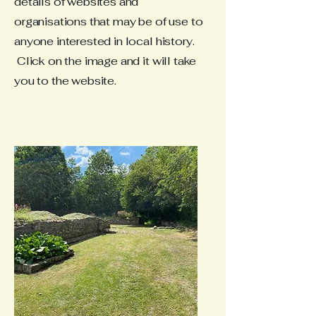
details of websites and
organisations that may be of use to
anyone interested in local history.
Click on the image and it will take
you to the website.