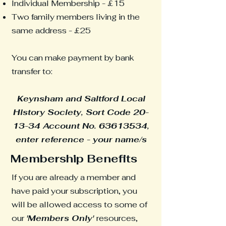
Individual Membership - £15
Two family members living in the
same address - £25
You can make payment by bank
transfer to:
Keynsham and Saltford Local
History Society, Sort Code 20-
13-34 Account No.
63613534
,
enter reference - your name/s
Membership Benefits
If you are already a member and
have paid your subscription, you
will be allowed access to some of
our
'Members Only'
resources,