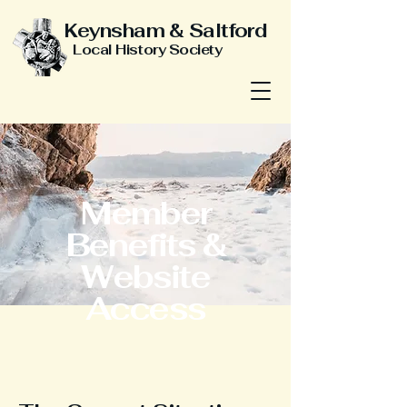
Keynsham & Saltford
Local History Society
Member
Benefits &
Website
Access