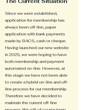
The Current Situation
Since we were established,
application for membership has
always been off-line, paper
application with bank payments
made by BACS, cash or cheque.
Having launched our new website
in 2025, we were hoping to have
both membership and payment
automated on-line. However, at
this stage we have not been able
to create a hybrid on-line and off-
line process for our membership.
Therefore we have decided to
maintain the current off-line
process. We will of course keep