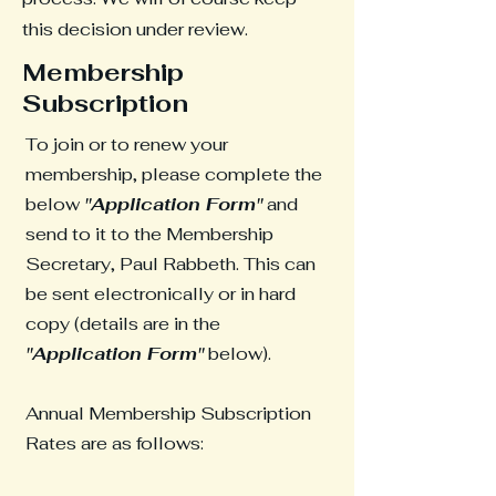
this decision under review.
Membership
Subscription
To join or to renew your
membership, please complete the
below
"Application Form"
and
send to it to the Membership
Secretary, Paul Rabbeth. This can
be sent electronically or in hard
copy (details are in the
"Application Form"
below).
Annual Membership Subscription
Rates are as follows: