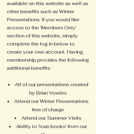
available on this website as well as
other benefits such as Winter
Presentations. If you would like
access to the 'Members Only'
section of this website, simply
complete the log in below to
create your own account. Having
membership provides the following
additional benefits:
All of our presentations created
by Brian Vowles
Attend our Winter Presentations
free of charge
Attend our Summer Visits
Ability to 'loan books' from our