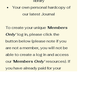
library
Your own personal hardcopy of
our latest Journal
To create your unique
'Members
Only'
log in, please click the
button below (please note if you
are not a member, you will not be
able to create a log in and access
our
'Members Only'
resources). If
you have already paid for your
membership off-line, there may be
a short delay in processing this
access. If so, please use the
contact form to report this issue.
Members Only Log In